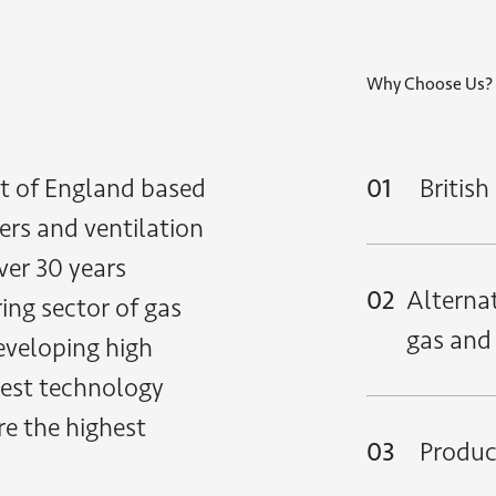
Why Choose Us?
t of England based
01
Britis
ers and ventilation
ver 30 years
02
Alternat
ing sector of gas
gas and
eveloping high
atest technology
re the highest
03
Product