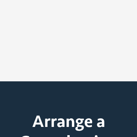
Arrange a