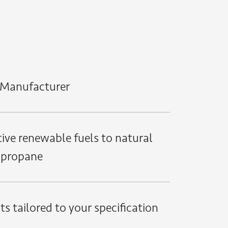
h Manufacturer
ive renewable fuels to natural
 propane
s tailored to your specification