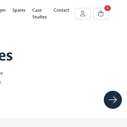
0
gen
Spares
Case
Contact
Studies
es
ke
.
Vortex
Hype