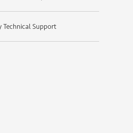
y Technical Support