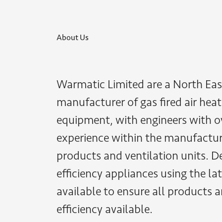
About Us
Warmatic Limited are a North Eas
manufacturer of gas fired air heat
equipment, with engineers with o
experience within the manufactur
products and ventilation units. D
efficiency appliances using the l
available to ensure all products a
efficiency available.