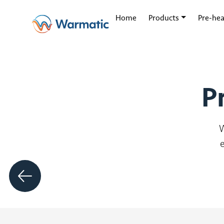
Our Products
Home
Products
Pre-hea
P
W
Zephr