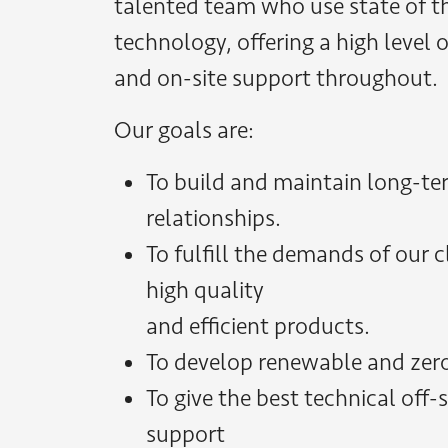
talented team who use state of th
technology, offering a high level 
and on-site support throughout.
Our goals are:
To build and maintain long-t
relationships.
To fulfill the demands of our 
high quality
and efficient products.
To develop renewable and zer
To give the best technical off-
support