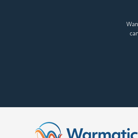
Want
can