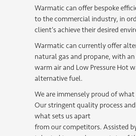
Warmatic can offer bespoke effici
to the commercial industry, in ord
client’s achieve their desired env
Warmatic can currently offer alter
natural gas and propane, with an
warm air and Low Pressure Hot w
alternative fuel.
We are immensely proud of what
Our stringent quality process and 
what sets us apart
from our competitors. Assisted b