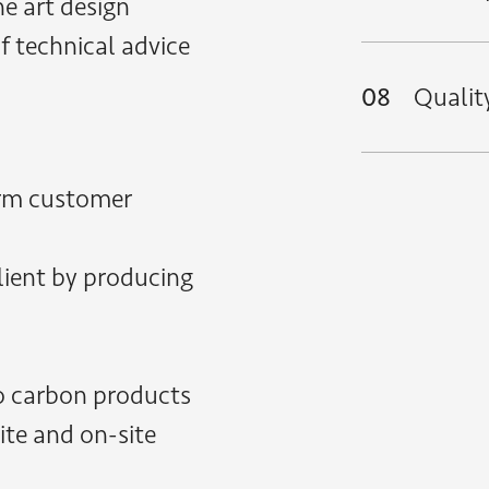
e art design
of technical advice
08
Qualit
erm customer
client by producing
o carbon products
site and on-site