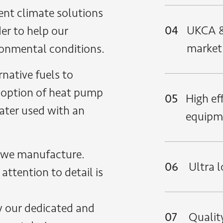
ent climate solutions
04
UKCA &
er to help our
market
ironmental conditions.
native fuels to
 option of heat pump
05
High ef
ater used with an
equipm
 we manufacture.
06
Ultra 
attention to detail is
y our dedicated and
07
Quality