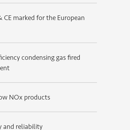
 CE marked for the European
ficiency condensing gas fired
ent
low NOx products
 and reliability