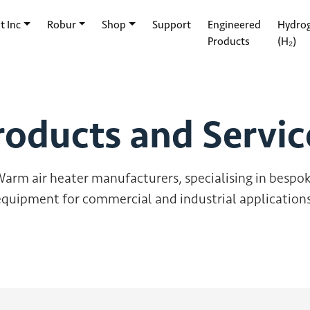
t Inc
Robur
Shop
Support
Engineered
Hydro
Products
(H₂)
roducts and Servic
arm air heater manufacturers, specialising in bespo
equipment for commercial and industrial applications
Supercell