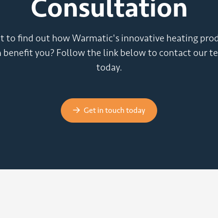
Consultation
 to find out how Warmatic's innovative heating pro
 benefit you? Follow the link below to contact our 
today.
Get in touch today