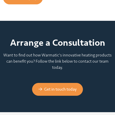
Arrange a Consultation
Want to find out how Warmatic's innovative heating products
can benefit you? Follow the link below to contact our team
today.
Get in touch today