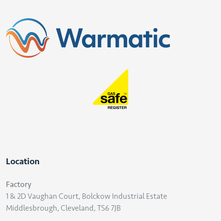
Location
Factory
1 & 2D Vaughan Court, Bolckow Industrial Estate
Middlesbrough, Cleveland, TS6 7JB