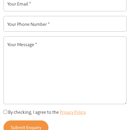
Your Email *
Your Phone Number *
Your Message *
By checking, I agree to the
Privacy Policy
.