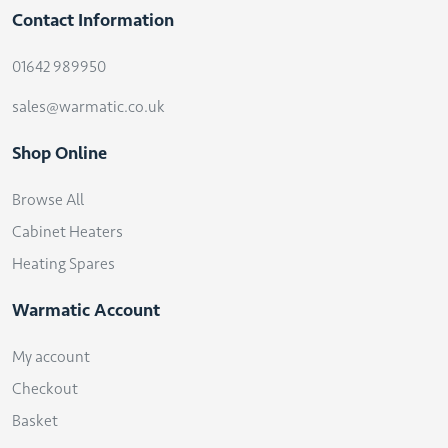
Contact Information
01642 989950
sales@warmatic.co.uk
Shop Online
Browse All
Cabinet Heaters
Heating Spares
Warmatic Account
My account
Checkout
Basket