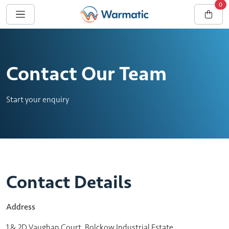
0
Contact Our Team
Start your enquiry
Contact Details
Address
1 & 2D Vaughan Court, Bolckow Industrial Estate