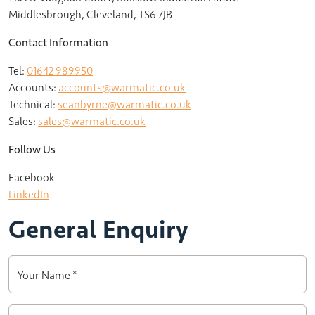
Middlesbrough, Cleveland, TS6 7JB
Contact Information
Tel:
01642 989950
Accounts:
accounts@warmatic.co.uk
Technical:
seanbyrne@warmatic.co.uk
Sales:
sales@warmatic.co.uk
Follow Us
Facebook
LinkedIn
General Enquiry
Your Name *