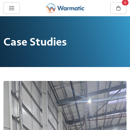
0
Case Studies