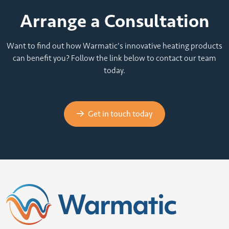
Arrange a Consultation
Want to find out how Warmatic's innovative heating products
can benefit you? Follow the link below to contact our team
today.
Get in touch today