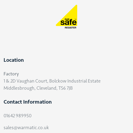
Location
Factory
1 & 2D Vaughan Court, Bolckow Industrial Estate
Middlesbrough, Cleveland, TS6 7JB
Contact Information
01642 989950
sales@warmatic.co.uk