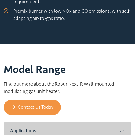
requirements.
Premix burner with low NOx and CO emissions, with self-
adapting air-to-gas ratio.
Model Range
Find out more about the Robur Next-R Wall-mounted
modulating gas unit heater.
Contact Us Today
Applications