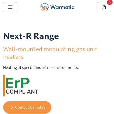
0
Next-R Range
Wall-mounted modulating gas unit
heaters
Heating of specific industrial environments.
Contact Us Today