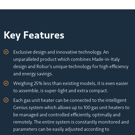
Key Features
Exclusive design and innovative technology. An
unparalleled product which combines Made-in-Italy
design and Robur’s unique technology for high efficiency
and energy savings.
Weighing 25% less than existing models, it is even easier
to assemble, is super-light and extra compact.
Each gas unit heater can be connected to the intelligent
Genius system which allows up to 100 gas unit heaters to
be managed and controlled efficiently, optimally and
remotely. The entire system is constantly monitored and
parameters can be easily adjusted according to