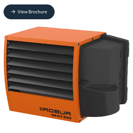
View Brochure