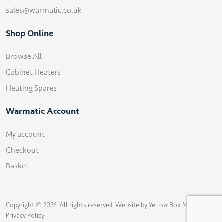
sales@warmatic.co.uk
Shop Online
Browse All
Cabinet Heaters
Heating Spares
Warmatic Account
My account
Checkout
Basket
Copyright © 2026. All rights reserved. Website by
Yellow Box Marketing
.
Privacy Policy