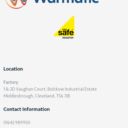
Location
Factory
1 & 2D Vaughan Court, Bolckow Industrial Estate
Middlesbrough, Cleveland, TS6 7JB
Contact Information
01642 989950