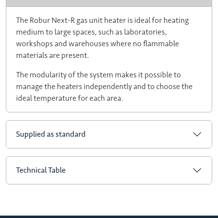
The Robur Next-R gas unit heater is ideal for heating
medium to large spaces, such as laboratories,
workshops and warehouses where no flammable
materials are present.
The modularity of the system makes it possible to
manage the heaters independently and to choose the
ideal temperature for each area.
Supplied as standard
Technical Table