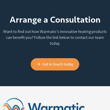
Arrange a Consultation
Want to find out how Warmatic's innovative heating products
can benefit you? Follow the link below to contact our team
today.
Get in touch today