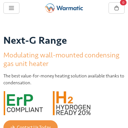
0
Next-G Range
Modulating wall-mounted condensing
gas unit heater
The best value-for-money heating solution available thanks to
condensation.
Contact Us Today