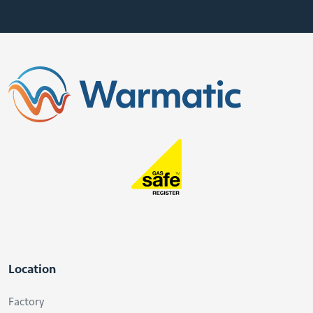
Location
Factory