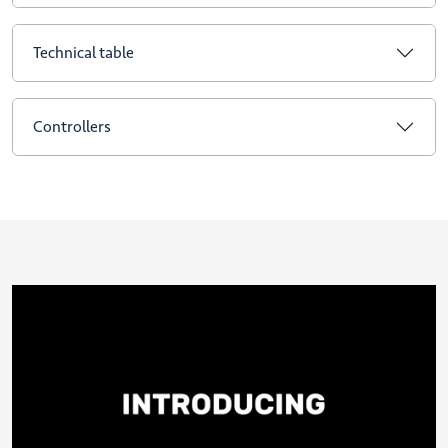
Technical table
Controllers