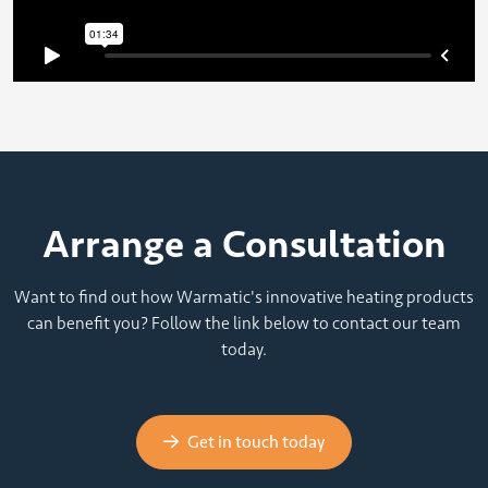
Arrange a Consultation
Want to find out how Warmatic's innovative heating products
can benefit you? Follow the link below to contact our team
today.
Get in touch today