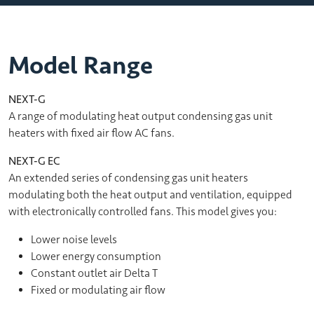
Model Range
NEXT-G
A range of modulating heat output condensing gas unit
heaters with fixed air flow AC fans.
NEXT-G EC
An extended series of condensing gas unit heaters
modulating both the heat output and ventilation, equipped
with electronically controlled fans. This model gives you:
Lower noise levels
Lower energy consumption
Constant outlet air Delta T
Fixed or modulating air flow