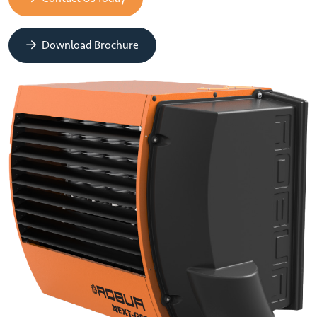
Download Brochure