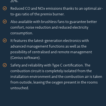
20%.
Reduced CO and NOx emissions thanks to an optimal air-
to-gas ratio of the premix burner.
Also available with brushless fans to guarantee better
comfort, noise reduction and reduced electricity
consumption.
It features the latest-generation electronics with
advanced management functions as well as the
possibility of centralised and remote management
(Genius software).
Safety and reliability with Type C certification. The
combustion circuit is completely isolated from the
installation environment and the combustion air is taken
from outside, leaving the oxygen present in the rooms
untouched.