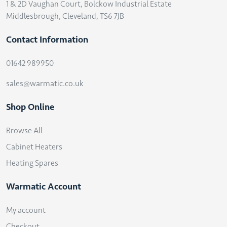
1 & 2D Vaughan Court, Bolckow Industrial Estate
Middlesbrough, Cleveland, TS6 7JB
Contact Information
01642 989950
sales@warmatic.co.uk
Shop Online
Browse All
Cabinet Heaters
Heating Spares
Warmatic Account
My account
Checkout