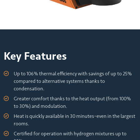
Key Features
Up to 106% thermal efficiency with savings of up to 25%
compared to alternative systems thanks to
condensation.
Greater comfort thanks to the heat output (from 100%
to 30%) and modulation.
Heat is quickly available in 30 minutes–even in the largest
rooms.
Certified for operation with hydrogen mixtures up to