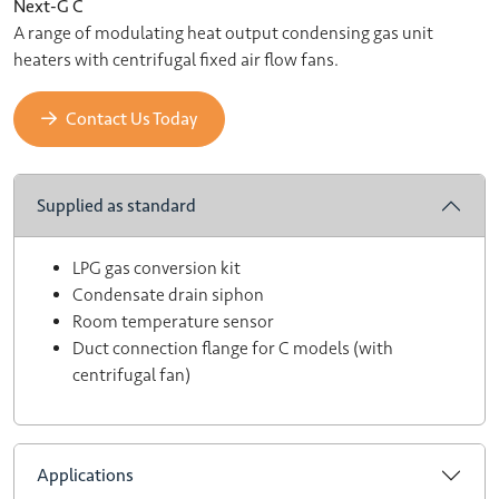
Next-G C
A range of modulating heat output condensing gas unit
heaters with centrifugal fixed air flow fans.
Contact Us Today
Supplied as standard
LPG gas conversion kit
Condensate drain siphon
Room temperature sensor
Duct connection flange for C models (with
centrifugal fan)
Applications