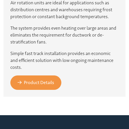
Air rotation units are ideal for applications such as
distribution centres and warehouses requiring frost
protection or constant background temperatures.
The system provides even heating over large areas and
eliminates the requirement for ductwork or de-
stratification fans.
Simple fast track installation provides an economic
and efficient solution with low ongoing maintenance
costs.
Product Details