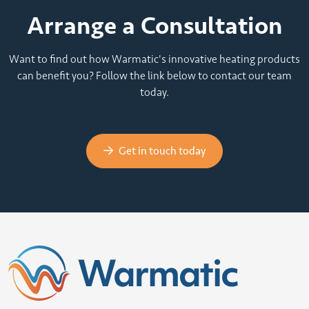
Arrange a Consultation
Want to find out how Warmatic's innovative heating products
can benefit you? Follow the link below to contact our team
today.
Get in touch today