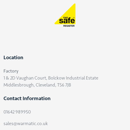
Location
Factory
1 & 2D Vaughan Court, Bolckow Industrial Estate
Middlesbrough, Cleveland, TS6 7JB
Contact Information
01642 989950
sales@warmatic.co.uk