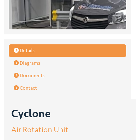
Details
Diagrams
Documents
Contact
Cyclone
Air Rotation Unit