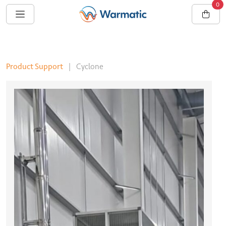
0
Product Support
|
Cyclone